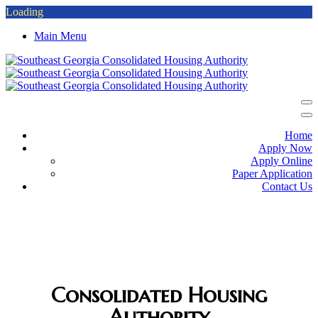
Loading
Main Menu
Home
Apply Now
Apply Online
Paper Application
Contact Us
SOUTHEAST GEORGIA
Consolidated Housing
Authority