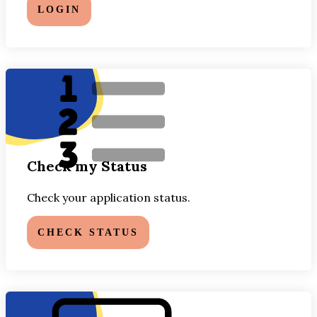
LOGIN
Check my Status
Check your application status.
CHECK STATUS