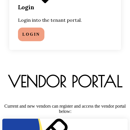
Login
Login into the tenant portal.
LOGIN
VENDOR PORTAL
Current and new vendors can register and access the vendor portal
below: