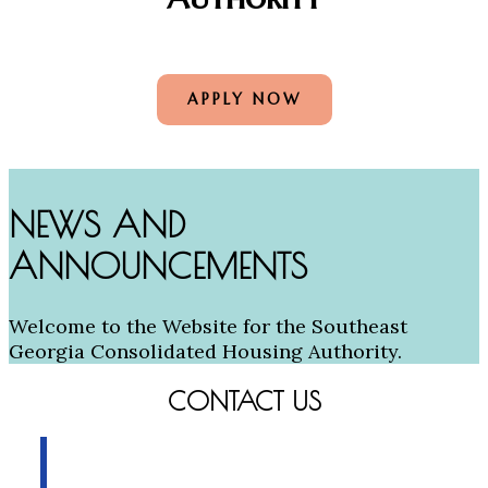
APPLY NOW
NEWS AND
ANNOUNCEMENTS
Welcome to the Website for the Southeast
Georgia Consolidated Housing Authority.
CONTACT US