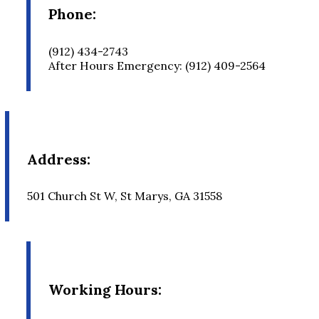
Phone:
(912) 434-2743
After Hours Emergency: (912) 409-2564
Address:
501 Church St W, St Marys, GA 31558
Working Hours: