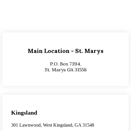
Main Location - St. Marys
P.O. Box 7394,
St. Marys GA 31558
Kingsland
301 Lawnwood, West Kingsland, GA 31548