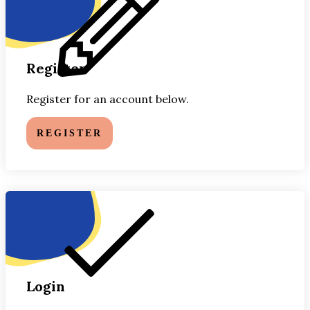
Register
Register for an account below.
REGISTER
Login