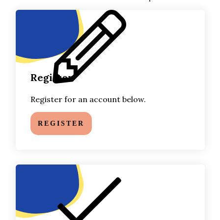
Register
Register for an account below.
REGISTER