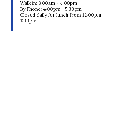
Walk in: 8:00am - 4:00pm
By Phone: 4:00pm - 5:30pm
Closed daily for lunch from 12:00pm -
1:00pm