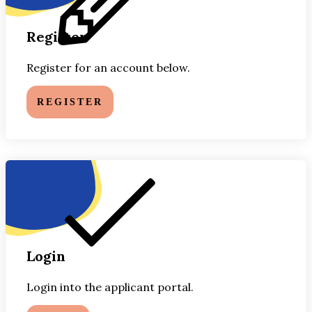
Register
Register for an account below.
REGISTER
Login
Login into the applicant portal.