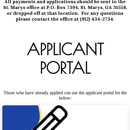
All payments and applications should be sent to the
St. Marys office at P.O. Box 7394, St. Marys, GA 31558,
or dropped off at that location. For any questions
please contact the office at (912) 434-2734.
APPLICANT
PORTAL
Those who have already applied can use the applicant portal for the
below: