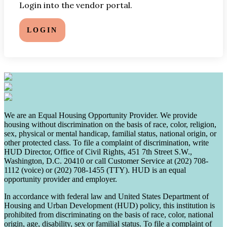
Login into the vendor portal.
LOGIN
We are an Equal Housing Opportunity Provider. We provide
housing without discrimination on the basis of race, color, religion,
sex, physical or mental handicap, familial status, national origin, or
other protected class. To file a complaint of discrimination, write
HUD Director, Office of Civil Rights, 451 7th Street S.W.,
Washington, D.C. 20410 or call Customer Service at (202) 708-
1112 (voice) or (202) 708-1455 (TTY). HUD is an equal
opportunity provider and employer.
In accordance with federal law and United States Department of
Housing and Urban Development (HUD) policy, this institution is
prohibited from discriminating on the basis of race, color, national
origin, age, disability, sex or familial status. To file a complaint of