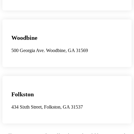
Woodbine
500 Georgia Ave. Woodbine, GA 31569
Folkston
434 Sixth Street, Folkston, GA 31537