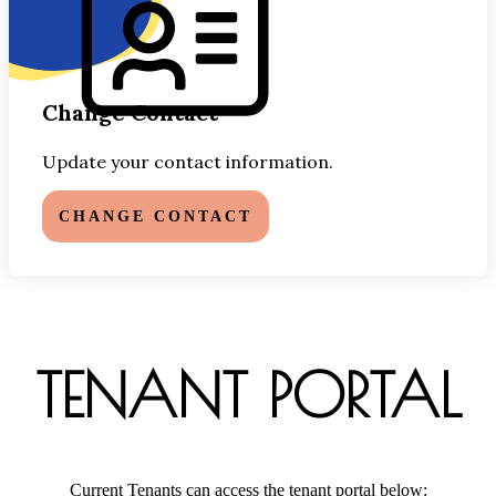
Change Contact
Update your contact information.
CHANGE CONTACT
TENANT PORTAL
Current Tenants can access the tenant portal below: